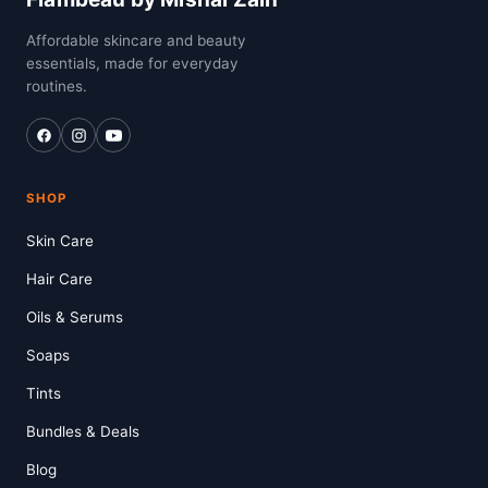
Affordable skincare and beauty
essentials, made for everyday
routines.
SHOP
Skin Care
Hair Care
Oils & Serums
Soaps
Tints
Bundles & Deals
Blog