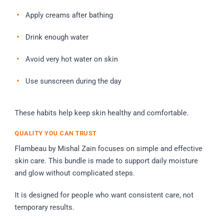
Apply creams after bathing
Drink enough water
Avoid very hot water on skin
Use sunscreen during the day
These habits help keep skin healthy and comfortable.
QUALITY YOU CAN TRUST
Flambeau by Mishal Zain focuses on simple and effective
skin care. This bundle is made to support daily moisture
and glow without complicated steps.
It is designed for people who want consistent care, not
temporary results.