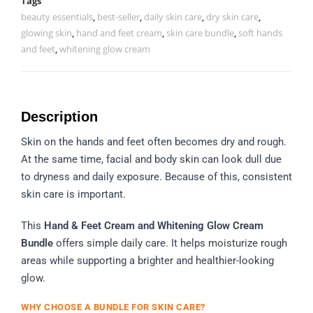
Tags
beauty essentials
,
best-seller
,
daily skin care
,
dry skin care
,
glowing skin
,
hand and feet cream
,
skin care bundle
,
soft hands
and feet
,
whitening glow cream
Description
Skin on the hands and feet often becomes dry and rough.
At the same time, facial and body skin can look dull due
to dryness and daily exposure. Because of this, consistent
skin care is important.
This
Hand & Feet Cream and Whitening Glow Cream
Bundle
offers simple daily care. It helps moisturize rough
areas while supporting a brighter and healthier-looking
glow.
WHY CHOOSE A BUNDLE FOR SKIN CARE?