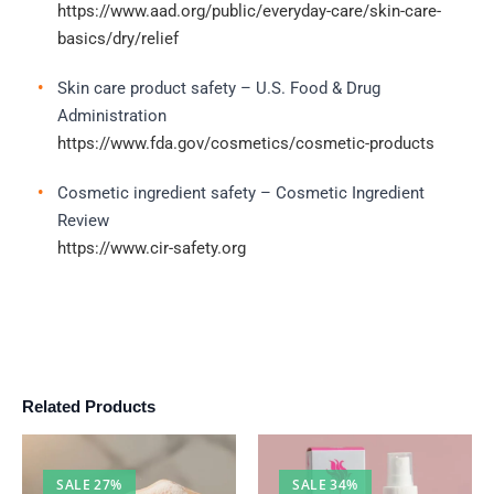
https://www.aad.org/public/everyday-care/skin-care-
basics/dry/relief
Skin care product safety – U.S. Food & Drug
Administration
https://www.fda.gov/cosmetics/cosmetic-products
Cosmetic ingredient safety – Cosmetic Ingredient
Review
https://www.cir-safety.org
Related Products
SALE 27%
SALE 34%