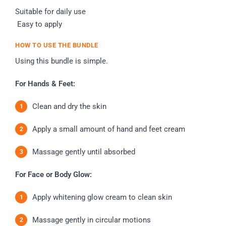
Suitable for daily use
Easy to apply
HOW TO USE THE BUNDLE
Using this bundle is simple.
For Hands & Feet:
Clean and dry the skin
Apply a small amount of hand and feet cream
Massage gently until absorbed
For Face or Body Glow:
Apply whitening glow cream to clean skin
Massage gently in circular motions