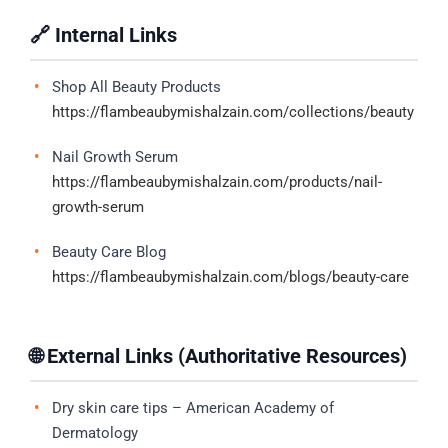
🔗 Internal Links
Shop All Beauty Products
https://flambeaubymishalzain.com/collections/beauty
Nail Growth Serum
https://flambeaubymishalzain.com/products/nail-
growth-serum
Beauty Care Blog
https://flambeaubymishalzain.com/blogs/beauty-care
🌐 External Links (Authoritative Resources)
Dry skin care tips – American Academy of
Dermatology