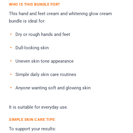
WHO IS THIS BUNDLE FOR?
This hand and feet cream and whitening glow cream
bundle is ideal for:
Dry or rough hands and feet
Dull-looking skin
Uneven skin tone appearance
Simple daily skin care routines
Anyone wanting soft and glowing skin
It is suitable for everyday use.
SIMPLE SKIN CARE TIPS
To support your results: