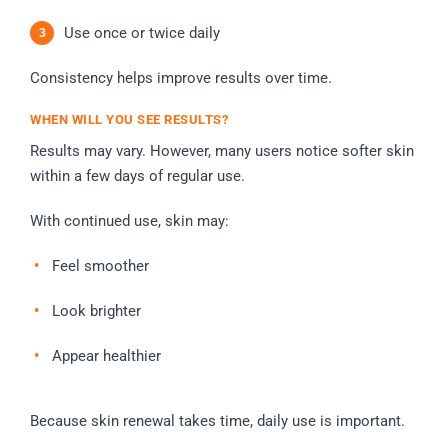
Use once or twice daily
Consistency helps improve results over time.
WHEN WILL YOU SEE RESULTS?
Results may vary. However, many users notice softer skin
within a few days of regular use.
With continued use, skin may:
Feel smoother
Look brighter
Appear healthier
Because skin renewal takes time, daily use is important.