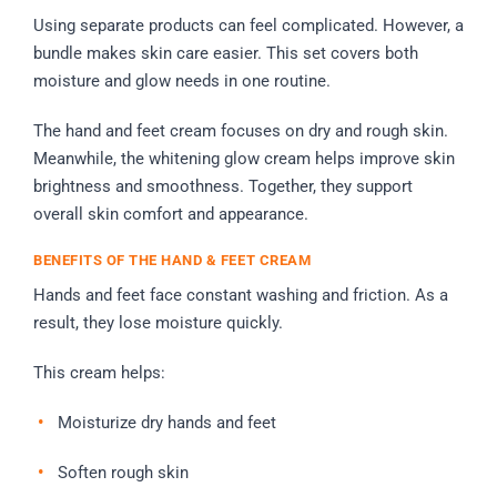
Using separate products can feel complicated. However, a
bundle makes skin care easier. This set covers both
moisture and glow needs in one routine.
The hand and feet cream focuses on dry and rough skin.
Meanwhile, the whitening glow cream helps improve skin
brightness and smoothness. Together, they support
overall skin comfort and appearance.
BENEFITS OF THE HAND & FEET CREAM
Hands and feet face constant washing and friction. As a
result, they lose moisture quickly.
This cream helps:
Moisturize dry hands and feet
Soften rough skin