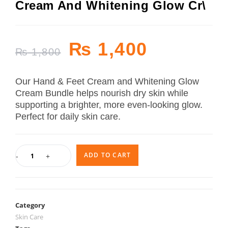
Cream And Whitening Glow Cr\
₨
1,400
₨
1,800
Our Hand & Feet Cream and Whitening Glow
Cream Bundle helps nourish dry skin while
supporting a brighter, more even-looking glow.
Perfect for daily skin care.
ADD TO CART
-
+
Category
Skin Care