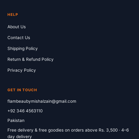
HELP
About Us
Contact Us
Shipping Policy
Return & Refund Policy
Privacy Policy
GET IN TOUCH
flambeaubymishalzain@gmail.com
+92 346 4563110
Pakistan
Free delivery & free goodies on orders above Rs. 3,500 · 4–6
day delivery