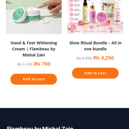
Hand & Feet Whitening
Glow Ritual Bundle – All in
Cream | Flambeau by
one bundle
Mishal Zain
₨
4,250
₨
4,700
₨
700
₨
1,100
Add to cart
Add to cart
Flambeau by Mishal Zain