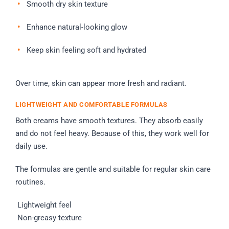
Smooth dry skin texture
Enhance natural-looking glow
Keep skin feeling soft and hydrated
Over time, skin can appear more fresh and radiant.
LIGHTWEIGHT AND COMFORTABLE FORMULAS
Both creams have smooth textures. They absorb easily
and do not feel heavy. Because of this, they work well for
daily use.
The formulas are gentle and suitable for regular skin care
routines.
Lightweight feel
Non-greasy texture