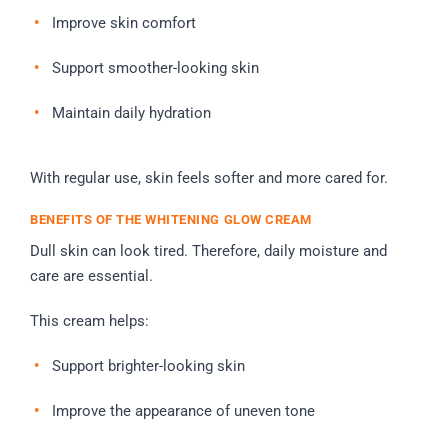
Improve skin comfort
Support smoother-looking skin
Maintain daily hydration
With regular use, skin feels softer and more cared for.
BENEFITS OF THE WHITENING GLOW CREAM
Dull skin can look tired. Therefore, daily moisture and
care are essential.
This cream helps:
Support brighter-looking skin
Improve the appearance of uneven tone