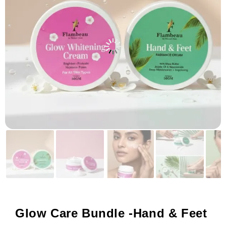
Glow Care Bundle -Hand & Feet