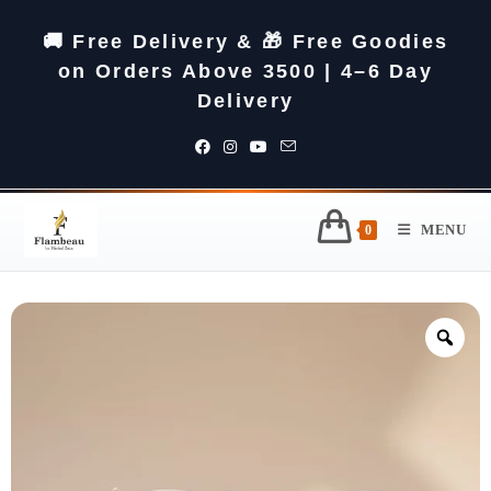
🚚 Free Delivery & 🎁 Free Goodies
on Orders Above 3500 | 4–6 Day
Delivery
MENU
0