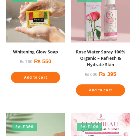
Whitening Glow Soap
Rose Water Spray 100%
Organic – Refresh &
₨
550
₨
750
Hydrate Skin
₨
395
₨
600
Add to cart
Add to cart
SALE 36%
SALE 10%