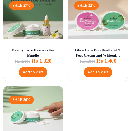
SALE 27%
SALE 22%
Beauty Care Head-to-Toe
Glow Care Bundle -Hand &
Bundle
Feet Cream and Whitening
₨
1,320
₨
1,400
Glow Cr\
₨
1,800
₨
1,800
Add to cart
Add to cart
SALE 36%