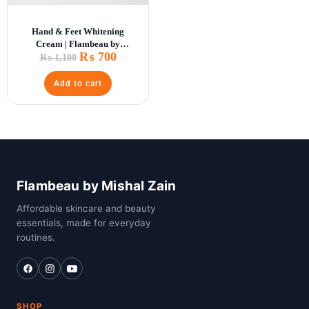
Hand & Feet Whitening
Cream | Flambeau by
₨
700
Mishal Zain
₨
1,100
Add to cart
Flambeau by Mishal Zain
Affordable skincare and beauty
essentials, made for everyday
routines.
SHOP