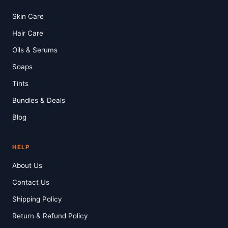
Skin Care
Hair Care
Oils & Serums
Soaps
Tints
Bundles & Deals
Blog
HELP
About Us
Contact Us
Shipping Policy
Return & Refund Policy