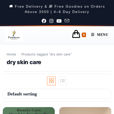
🚚 Free Delivery & 🎁 Free Goodies on Orders
Above 3500 | 4–6 Day Delivery
MENU
0
Home
/
Products tagged “dry skin care”
dry skin care
Default sorting