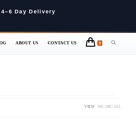
 4–6 Day Delivery
OG
ABOUT US
CONTACT US
0
VIEW:
100
200
ALL