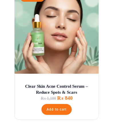
Clear Skin Acne Control Serum –
Reduce Spots & Scars
₨
840
₨
1,100
Add to cart