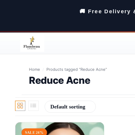
🚚 Free Delivery
Home
/
Products tagged “Reduce Acne”
Reduce Acne
Default sorting
SALE 24%