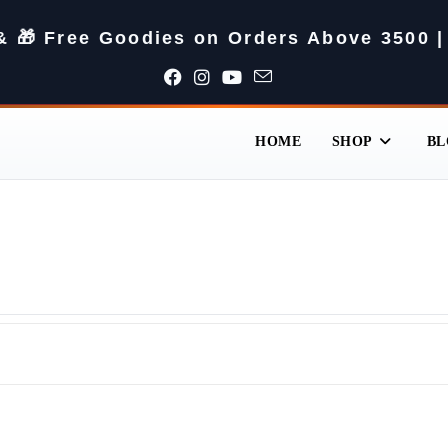
 & 🎁 Free Goodies on Orders Above 3500 |
HOME
SHOP
BL