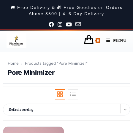
🚚 Free Delivery & 🎁 Free Goodies on Orders
Above 3500 | 4–6 Day Delivery
MENU
0
Home
/
Products tagged “Pore Minimizer”
Pore Minimizer
Default sorting