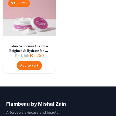
SALE 32%
Glow Whitening Cream –
Brighten & Hydrate for All
₨
750
Skin Types
₨
1,100
Add to cart
Flambeau by Mishal Zain
Affordable skincare and beauty