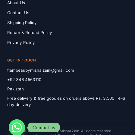
About Us
Contact Us
Shipping Policy
Return & Refund Policy
Privacy Policy
GET IN TOUCH
flambeaubymishalzain@gmail.com
+92 346 4563110
Pakistan
Free delivery & free goodies on orders above Rs. 3,500 · 4–6
day delivery
Contact us
© 2026 Flambeau by Mishal Zain. All rights reserved.