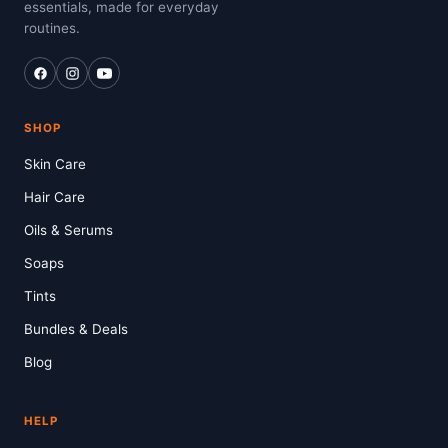
essentials, made for everyday
routines.
SHOP
Skin Care
Hair Care
Oils & Serums
Soaps
Tints
Bundles & Deals
Blog
HELP