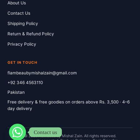
About Us
Contact Us
Shipping Policy
Return & Refund Policy
Privacy Policy
GET IN TOUCH
flambeaubymishalzain@gmail.com
+92 346 4563110
Pakistan
Free delivery & free goodies on orders above Rs. 3,500 · 4–6
day delivery
Contact us
© 2026 Flambeau by Mishal Zain. All rights reserved.