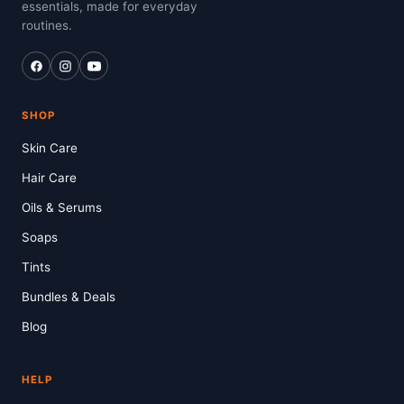
essentials, made for everyday
routines.
SHOP
Skin Care
Hair Care
Oils & Serums
Soaps
Tints
Bundles & Deals
Blog
HELP