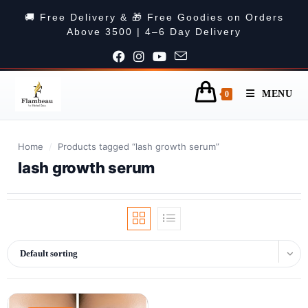
🚚 Free Delivery & 🎁 Free Goodies on Orders
Above 3500 | 4–6 Day Delivery
MENU
0
Home
/
Products tagged “lash growth serum”
lash growth serum
Default sorting