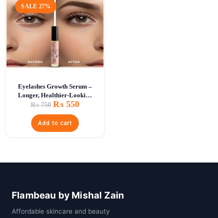
SALE 27%
Eyelashes Growth Serum –
Longer, Healthier-Looking
₨
550
Lashes
₨
750
Add to cart
Flambeau by Mishal Zain
Affordable skincare and beauty