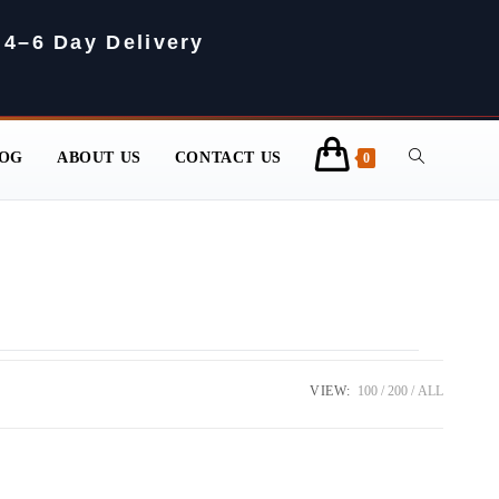
 4–6 Day Delivery
OG
ABOUT US
CONTACT US
0
VIEW:
100
200
ALL