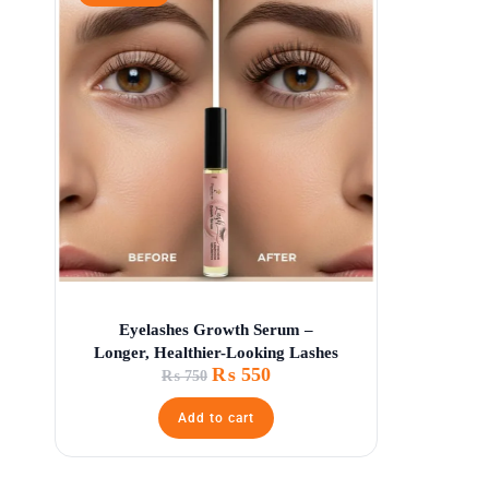
Eyelashes Growth Serum –
Longer, Healthier-Looking Lashes
₨
550
₨
750
Add to cart