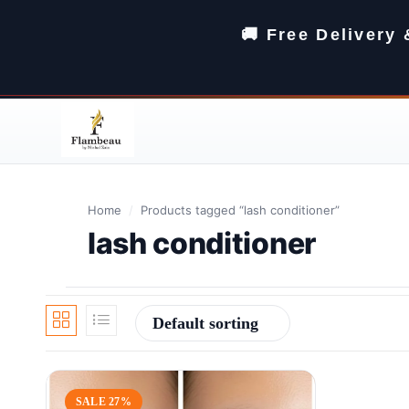
🚚 Free Delivery
Home
/
Products tagged “lash conditioner”
lash conditioner
Default sorting
SALE 27%