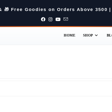
 & 🎁 Free Goodies on Orders Above 3500 |
HOME
SHOP
BL