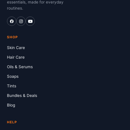
essentials, made for everyday
routines.
SHOP
Skin Care
Hair Care
Oils & Serums
Soaps
Tints
Bundles & Deals
Blog
HELP