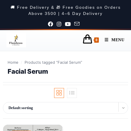
🚚 Free Delivery & 🎁 Free Goodies on Orders
Above 3500 | 4–6 Day Delivery
MENU
0
Home
/
Products tagged “Facial Serum”
Facial Serum
Default sorting