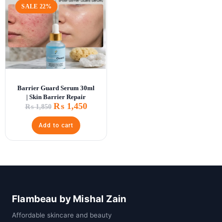
SALE 22%
Barrier Guard Serum 30ml
| Skin Barrier Repair
₨
1,450
₨
1,850
Add to cart
Flambeau by Mishal Zain
Affordable skincare and beauty