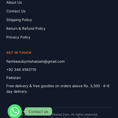
About Us
Contact Us
Shipping Policy
Return & Refund Policy
Privacy Policy
GET IN TOUCH
flambeaubymishalzain@gmail.com
+92 346 4563110
Pakistan
Free delivery & free goodies on orders above Rs. 3,500 · 4–6
day delivery
Contact us
© 2026 Flambeau by Mishal Zain. All rights reserved.