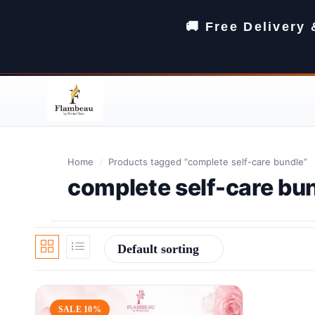
🚚 Free Delivery
Home
/
Products tagged “complete self-care bundle”
complete self-care bu
Default sorting
SALE 10%