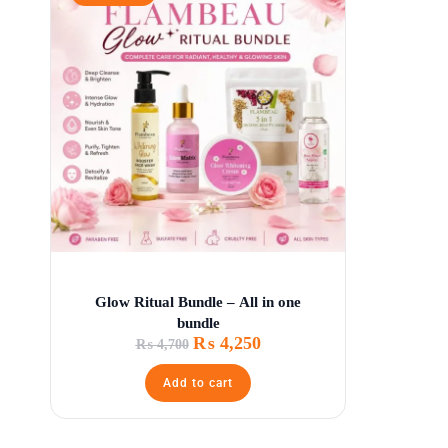
Glow Ritual Bundle – All in one
bundle
₨
4,250
₨
4,700
Add to cart