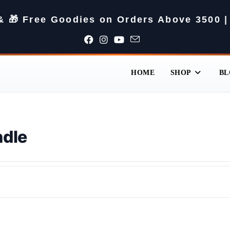
 & 🎁 Free Goodies on Orders Above 3500 |
HOME
SHOP
BL
ndle