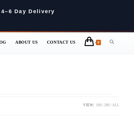
 4–6 Day Delivery
OG
ABOUT US
CONTACT US
0
VIEW:
100
200
ALL