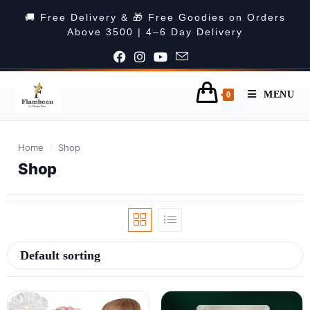
🚚 Free Delivery & 🎁 Free Goodies on Orders
Above 3500 | 4–6 Day Delivery
MENU
0
Home
/
Shop
Shop
Default sorting