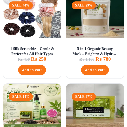
SALE 44%
SALE 29%
1 Silk Scrunchie – Gentle &
5-in-1 Organic Beauty
Perfect for All Hair Types
Mask – Brighten & Hydrate
₨
250
₨
780
Skin
₨
450
₨
1,100
Add to cart
Add to cart
SALE 14%
SALE 27%