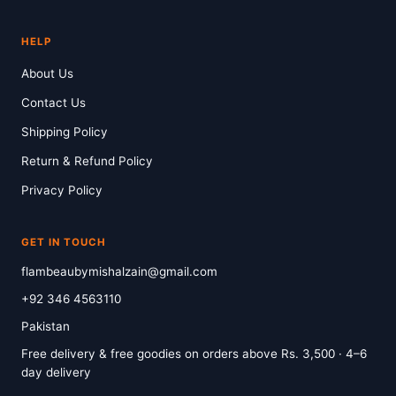
HELP
About Us
Contact Us
Shipping Policy
Return & Refund Policy
Privacy Policy
GET IN TOUCH
flambeaubymishalzain@gmail.com
+92 346 4563110
Pakistan
Free delivery & free goodies on orders above Rs. 3,500 · 4–6
day delivery