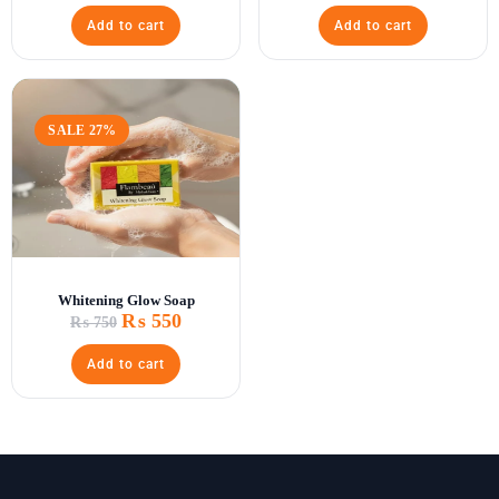
Add to cart
Add to cart
SALE 27%
Whitening Glow Soap
₨
550
₨
750
Add to cart