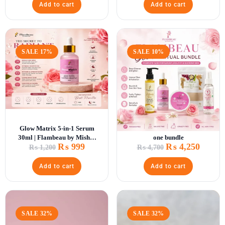
Add to cart
Add to cart
SALE 17%
SALE 10%
Glow Matrix 5-in-1 Serum
Glow Ritual Bundle – All in
30ml | Flambeau by Mishal
one bundle
₨
999
₨
4,250
Zain
₨
1,200
₨
4,700
Add to cart
Add to cart
SALE 32%
SALE 32%