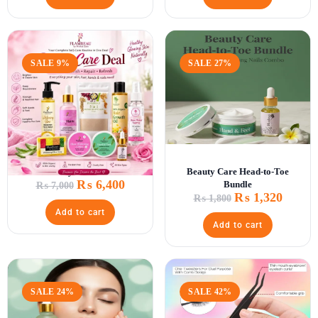
SALE 9%
SALE 27%
Beauty Care Deal
Beauty Care Head-to-Toe
₨
6,400
Bundle
₨
7,000
₨
1,320
₨
1,800
Add to cart
Add to cart
SALE 24%
SALE 42%