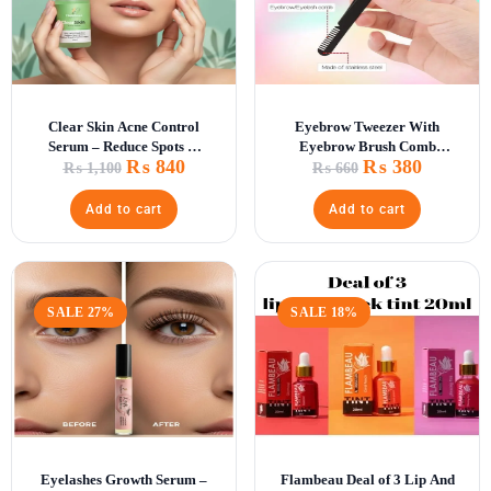
Clear Skin Acne Control
Eyebrow Tweezer With
Serum – Reduce Spots &
Eyebrow Brush Comb
₨
840
₨
380
Scars
Eyelashes Extension
₨
1,100
₨
660
Tweezers Double Eye Clip
Add to cart
Add to cart
SALE 27%
SALE 18%
Eyelashes Growth Serum –
Flambeau Deal of 3 Lip And