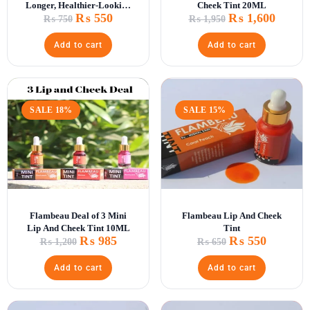
Longer, Healthier-Looking
Cheek Tint 20ML
₨
550
₨
1,600
Lashes
₨
750
₨
1,950
Add to cart
Add to cart
SALE 18%
SALE 15%
Flambeau Deal of 3 Mini
Flambeau Lip And Cheek
Lip And Cheek Tint 10ML
Tint
₨
985
₨
550
₨
1,200
₨
650
Add to cart
Add to cart