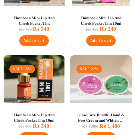
Flambeau Mini Lip And
Flambeau Mini Lip And
Cheek Pocket Tint
Cheek Pocket Tint 10ml
₨
340
₨
340
₨
400
₨
400
Add to cart
Add to cart
SALE 15%
SALE 22%
Flambeau Mini Lip And
Glow Care Bundle -Hand &
Cheek Pocket Tint 10ml
Feet Cream and Whitening
₨
340
₨
1,400
Glow Cr\
₨
400
₨
1,800