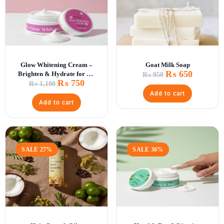
Glow Whitening Cream –
Goat Milk Soap
₨
650
Brighten & Hydrate for All
₨
950
₨
750
Skin Types
₨
1,100
Add to cart
Add to cart
SALE 27%
SALE 36%