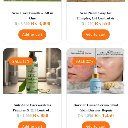
Acne Care Bundle – All in
Acne Neem Soap for
One
Pimples, Oil Control &
₨
3,000
₨
550
Deep Skin Cleansing
₨
3,500
₨
750
Add to cart
Add to cart
SALE 15%
SALE 22%
Anti Acne Facewash for
Barrier Guard Serum 30ml
Pimples & Oil Control –
| Skin Barrier Repair
₨
850
₨
1,450
Deep Cleansing Formula
₨
1,000
₨
1,850
Add to cart
Add to cart