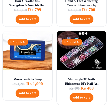
Hair Growth Oil –
Hand & Feet Whitening
Strengthen & Nourish Hair
Cream | Flambeau by
₨
799
₨
700
Naturally
Mishal Zain
₨
1,100
₨
1,100
Add to cart
Add to cart
SALE 17%
SALE 50%
Moroccan Nila Soap
Multi-style 3D Nails
₨
1,000
Rhinestone DIY Nail Art
₨
1,200
₨
400
Decorations
₨
800
Add to cart
Add to cart