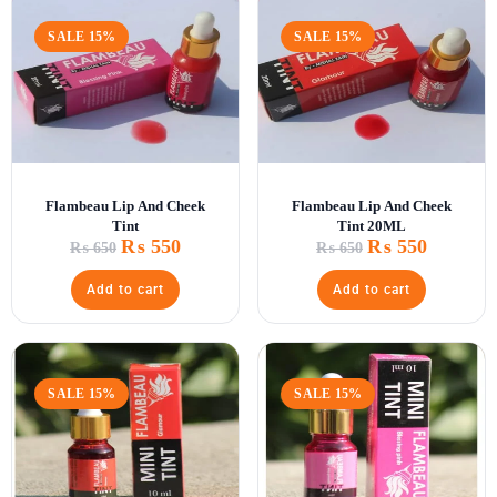
SALE 15%
SALE 15%
Flambeau Lip And Cheek
Flambeau Lip And Cheek
Tint
Tint 20ML
₨
550
₨
550
₨
650
₨
650
Add to cart
Add to cart
SALE 15%
SALE 15%