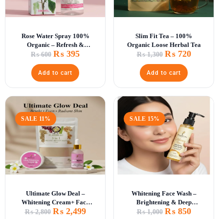
Rose Water Spray 100%
Slim Fit Tea – 100%
Organic – Refresh &
Organic Loose Herbal Tea
₨
395
₨
720
Hydrate Skin
₨
600
₨
1,300
Add to cart
Add to cart
SALE 11%
SALE 15%
Ultimate Glow Deal –
Whitening Face Wash –
Whitening Cream+ Face
Brightening & Deep
₨
2,499
₨
850
Mask +Glow Matrix
Cleansing
₨
2,800
₨
1,000