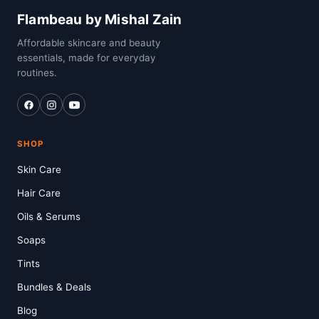
Flambeau by Mishal Zain
Affordable skincare and beauty
essentials, made for everyday
routines.
SHOP
Skin Care
Hair Care
Oils & Serums
Soaps
Tints
Bundles & Deals
Blog